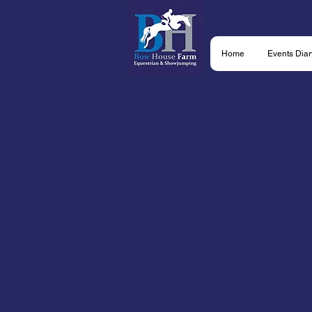
Home
Events Diar