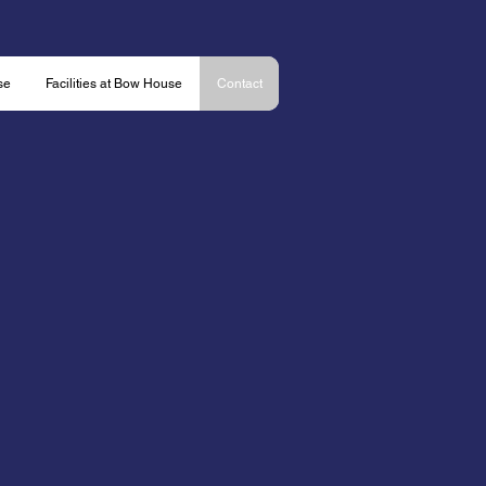
se
Facilities at Bow House
Contact