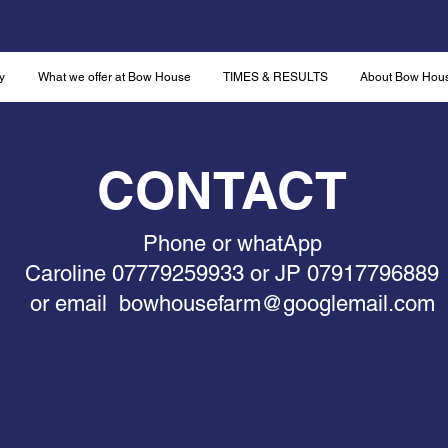
y
What we offer at Bow House
TIMES & RESULTS
About Bow Hou
CONTACT
Phone or whatApp
Caroline 07779259933 or JP 07917796889
or email
bowhousefarm@googlemail.com